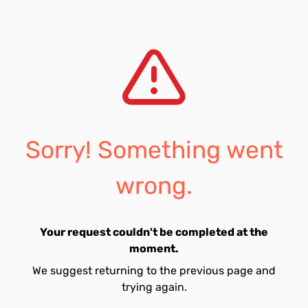
Sorry! Something went
wrong.
Your request couldn't be completed at the
moment.
We suggest returning to the previous page and
trying again.