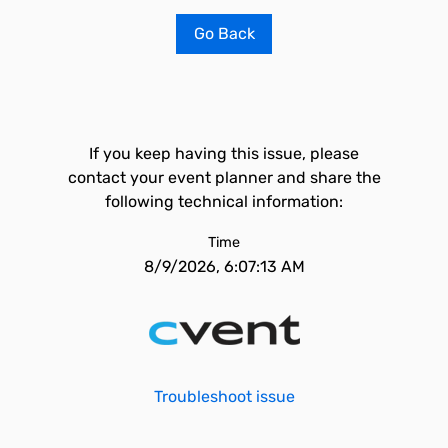
Go Back
If you keep having this issue, please
contact your event planner and share the
following technical information:
Time
8/9/2026, 6:07:13 AM
Troubleshoot issue